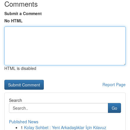
Comments
Submit a Comment
No HTML
HTML is disabled
Report Page
Search
Go
Published News
1
Kolay Sohbet : Yeni Arkadaşlıklar İçin Kılavuz