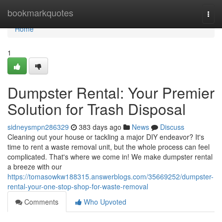
Home
bookmarkquotes
Togg
navi
Home
1
Dumpster Rental: Your Premier
Solution for Trash Disposal
sidneysmpn286329
383 days ago
News
Discuss
Cleaning out your house or tackling a major DIY endeavor? It's
time to rent a waste removal unit, but the whole process can feel
complicated. That's where we come in! We make dumpster rental
a breeze with our
https://tomasowkw188315.answerblogs.com/35669252/dumpster-
rental-your-one-stop-shop-for-waste-removal
Comments
Who Upvoted